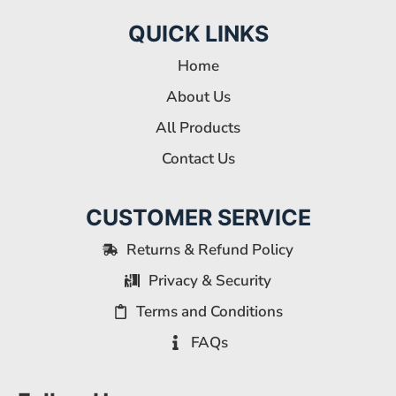
QUICK LINKS
Home
About Us
All Products
Contact Us
CUSTOMER SERVICE
Returns & Refund Policy
Privacy & Security
Terms and Conditions
FAQs