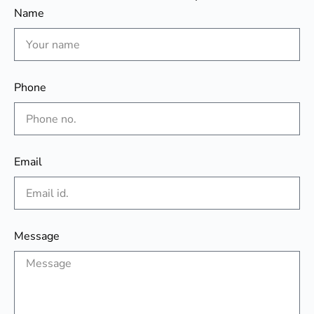
Name
Phone
Email
Message