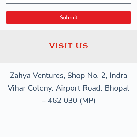
Submit
VISIT US
Zahya Ventures, Shop No. 2, Indra
Vihar Colony, Airport Road, Bhopal
– 462 030 (MP)