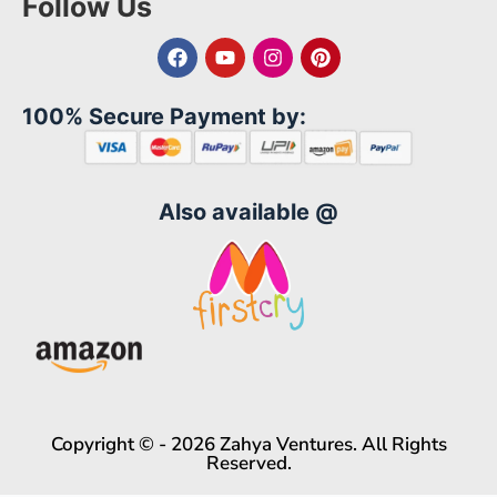
Follow Us
100% Secure Payment by:
Also available @
Copyright © - 2026 Zahya Ventures. All Rights
Reserved.