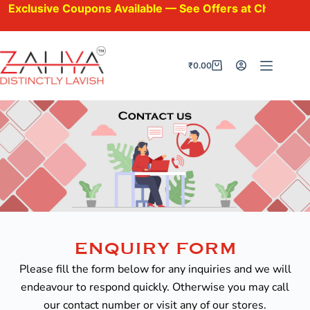
xclusive Coupons Available — See Offers at Checkout.
₹
0.00
ENQUIRY FORM
Please fill the form below for any inquiries and we will
endeavour to respond quickly. Otherwise you may call
our contact number or visit any of our stores.