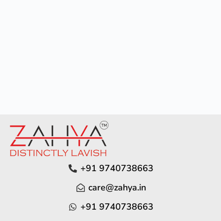
+91 9740738663
care@zahya.in
+91 9740738663