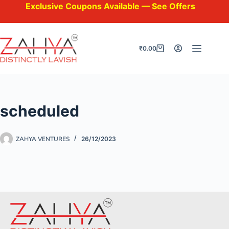
Exclusive Coupons Available — See Offers at Check
₹
0.00
scheduled
ZAHYA VENTURES
26/12/2023