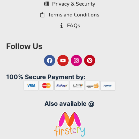
Privacy & Security
Terms and Conditions
FAQs
Follow Us
100% Secure Payment by:
Also available @