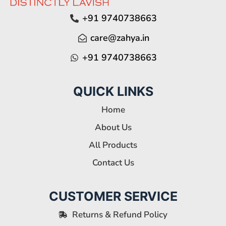
+91 9740738663
care@zahya.in
+91 9740738663
QUICK LINKS
Home
About Us
All Products
Contact Us
CUSTOMER SERVICE
Returns & Refund Policy