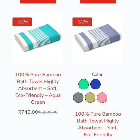
-32%
-32%
100% Pure Bamboo
Color
Bath Towel Highly
Aqua Green
Denim Blue
Absorbent – Soft,
Eco-Friendly – Aqua
Grey
Olive Green
Pink
Green
₹
749.00
₹
1,099.00
100% Pure Bamboo
Bath Towel Highly
Absorbent – Soft,
Eco-Friendly