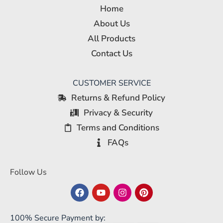
Home
About Us
All Products
Contact Us
CUSTOMER SERVICE
Returns & Refund Policy
Privacy & Security
Terms and Conditions
FAQs
Follow Us
100% Secure Payment by: