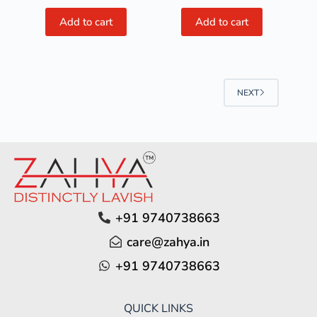
Add to cart
Add to cart
NEXT
+91 9740738663
care@zahya.in
+91 9740738663
QUICK LINKS