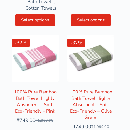
Bath Towels
,
Cotton Towels
Select options
Select options
-32%
-32%
100% Pure Bamboo
100% Pure Bamboo
Bath Towel Highly
Bath Towel Highly
Absorbent – Soft,
Absorbent – Soft,
Eco-Friendly – Pink
Eco-Friendly – Olive
Green
₹
749.00
₹
1,099.00
₹
749.00
₹
1,099.00