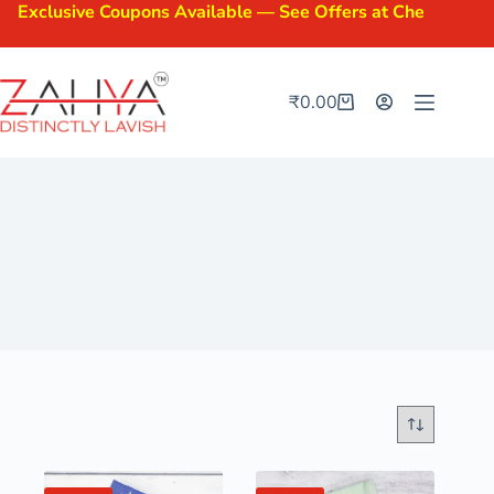
clusive Coupons Available — See Offers at Checkout.
₹
0.00