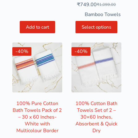
₹
749.00
₹
1,099.00
Bamboo Towels
Add to cart
Select options
-40%
-40%
100% Pure Cotton
100% Cotton Bath
Bath Towels Pack of 2
Towels Set of 2 –
– 30 x 60 Inches-
30×60 Inches,
White with
Absorbent & Quick
Multicolour Border
Dry