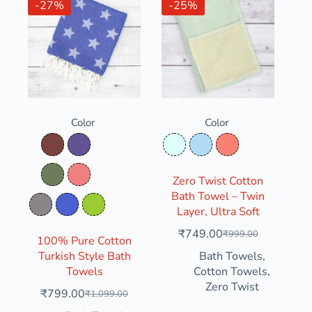
-27%
-25%
Color
Color
Clay Soil
Dusty Grape
Frozen Water
Icy Blue
Salmon
Dusty Olive
Light Coral
Zero Twist Cotton
Bath Towel – Twin
Rosy Granite
Slate Indigo
Yellow Green
Layer, Ultra Soft
₹
749.00
₹
999.00
100% Pure Cotton
Turkish Style Bath
Bath Towels
,
Towels
Cotton Towels
,
Zero Twist
₹
799.00
₹
1,099.00