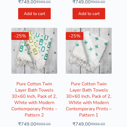
₹
749.00
₹
749.00
₹
999.00
₹
999.00
Add to cart
Add to cart
-25%
-25%
Pure Cotton Twin
Pure Cotton Twin
Layer Bath Towels
Layer Bath Towels
30×60 Inch, Pack of 2,
30×60 Inch, Pack of 2,
White with Modern
White with Modern
Contemporary Prints –
Contemporary Prints –
Pattern 2
Pattern 1
₹
749.00
₹
749.00
₹
999.00
₹
999.00