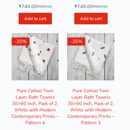
₹
749.00
₹
749.00
₹
999.00
₹
999.00
Add to cart
Add to cart
-25%
-25%
Pure Cotton Twin
Pure Cotton Twin
Layer Bath Towels
Layer Bath Towels
30×60 Inch, Pack of 2,
30×60 Inch, Pack of 2,
White with Modern
White with Modern
Contemporary Prints –
Contemporary Prints –
Pattern 4
Pattern 3