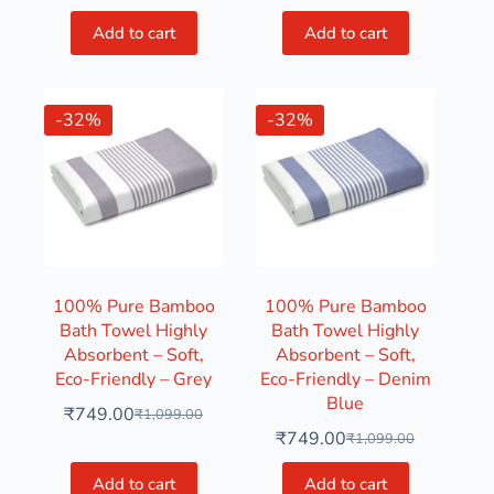
Add to cart
Add to cart
-32%
-32%
100% Pure Bamboo
100% Pure Bamboo
Bath Towel Highly
Bath Towel Highly
Absorbent – Soft,
Absorbent – Soft,
Eco-Friendly – Grey
Eco-Friendly – Denim
Blue
₹
749.00
₹
1,099.00
₹
749.00
₹
1,099.00
Add to cart
Add to cart