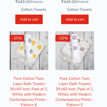
₹
449.00
₹
449.00
₹
749.00
₹
749.00
Cotton Towels
Cotton Towels
Add to cart
Add to cart
-25%
-25%
Pure Cotton Twin
Pure Cotton Twin
Layer Bath Towels
Layer Bath Towels
30×60 Inch, Pack of 2,
30×60 Inch, Pack of 2,
White with Modern
White with Modern
Contemporary Prints –
Contemporary Prints –
Pattern 6
Pattern 5