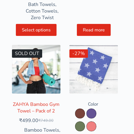
Bath Towels
,
Cotton Towels
,
Zero Twist
Select options
Read more
SOLD OUT
-27%
ZAHYA Bamboo Gym
Color
Towel – Pack of 2
Clay Soil
Dusty Grape
₹
499.00
₹
749.00
Dusty Olive
Light Coral
Bamboo Towels
,