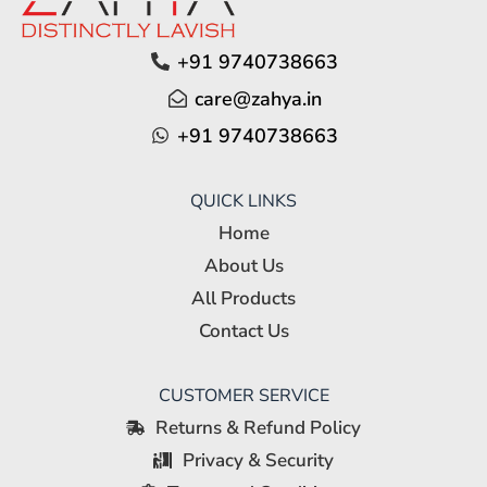
+91 9740738663
care@zahya.in
+91 9740738663
QUICK LINKS
Home
About Us
All Products
Contact Us
CUSTOMER SERVICE
Returns & Refund Policy
Privacy & Security