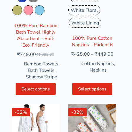
Denim Blue
Grey
White Floral
Olive Green
Pink
Pure Sky
White Lining
100% Pure Bamboo
Bath Towel Highly
100% Pure Cotton
Absorbent – Soft,
Napkins – Pack of 6
Eco-Friendly
₹
425.00
–
₹
449.00
₹
749.00
₹
1,099.00
Cotton Napkins
,
Bamboo Towels
,
Napkins
Bath Towels
,
Shadow Stripe
Select options
Select options
-32%
-32%