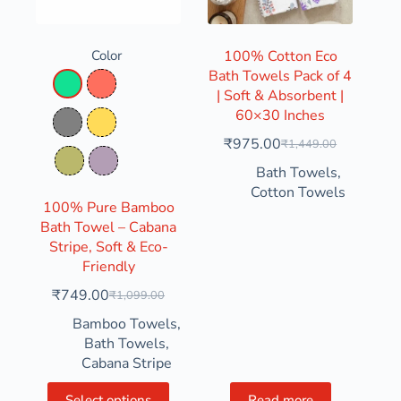
Color
100% Cotton Eco
Bath Towels Pack of 4
Aqua Green
Coral
| Soft & Absorbent |
60×30 Inches
Grey
Mustard Yellow
₹
975.00
₹
1,449.00
Olive Green
Pastel Purple
Bath Towels
,
Cotton Towels
100% Pure Bamboo
Bath Towel – Cabana
Stripe, Soft & Eco-
Friendly
₹
749.00
₹
1,099.00
Bamboo Towels
,
Bath Towels
,
Cabana Stripe
Select options
Read more