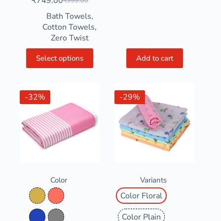
₹
749.00
₹
999.00
Bath Towels
,
Cotton Towels
,
Zero Twist
Select options
Add to cart
-32%
-29%
Color
Variants
Color Floral
Bamboo Straw
Coral
Color Plain