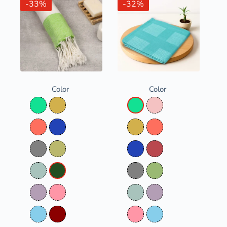
-33%
-32%
Color
Color
Aqua Green
Bamboo Straw
Aqua Green
Baby Pink
Coral
Denim Blue
Bamboo Straw
Coral
Grey
Olive Green
Denim Blue
Dusty Red
Opal Green
Parrot Green
Grey
Olivine
Pastel Purple
Pink
Opal Green
Pastel Purple
Pure Sky
Red
Pink
Pure Sky