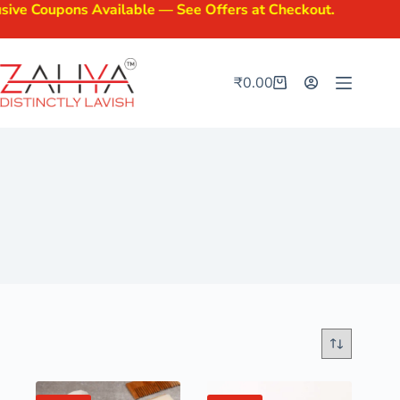
oupons Available — See Offers at Checkout.
₹
0.00