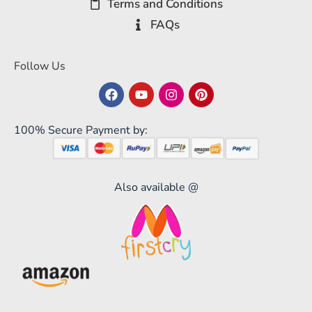
Terms and Conditions
FAQs
Follow Us
100% Secure Payment by:
Also available @