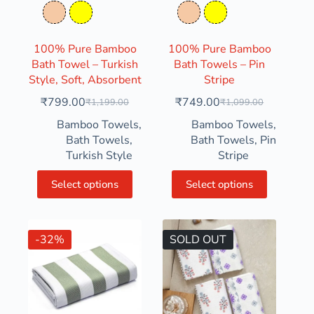
Tequila
Yellow
Tequila
Yellow
100% Pure Bamboo
100% Pure Bamboo
Bath Towel – Turkish
Bath Towels – Pin
Style, Soft, Absorbent
Stripe
₹
799.00
₹
749.00
₹
1,199.00
₹
1,099.00
Bamboo Towels
,
Bamboo Towels
,
Bath Towels
,
Bath Towels
,
Pin
Turkish Style
Stripe
Select options
Select options
-32%
SOLD OUT