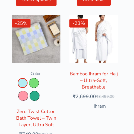
-25%
-23%
Color
Bamboo Ihram for Hajj
– Ultra-Soft,
Pastel Blue
Pastel Green
Breathable
₹
2,699.00
₹
3,499.00
Pink
Seaweed
Ihram
Zero Twist Cotton
Bath Towel – Twin
Layer, Ultra Soft