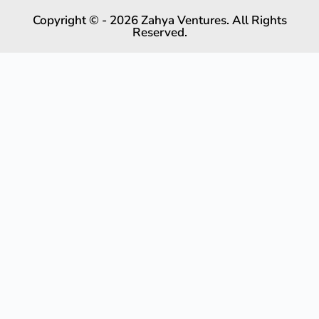
Copyright © - 2026 Zahya Ventures. All Rights
Reserved.