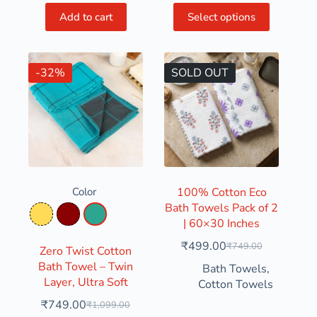
Add to cart
Select options
-32%
SOLD OUT
Color
100% Cotton Eco
Bath Towels Pack of 2
Mustard Yellow
Red
Turquoise
| 60×30 Inches
₹
499.00
₹
749.00
Zero Twist Cotton
Bath Towel – Twin
Bath Towels
,
Layer, Ultra Soft
Cotton Towels
₹
749.00
₹
1,099.00