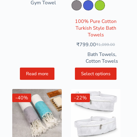
Gym Towel
Rosy Granite
Slate Indigo
Yellow Green
100% Pure Cotton
Turkish Style Bath
Towels
₹
799.00
₹
1,099.00
Bath Towels
,
Cotton Towels
Read more
Select options
-40%
-22%