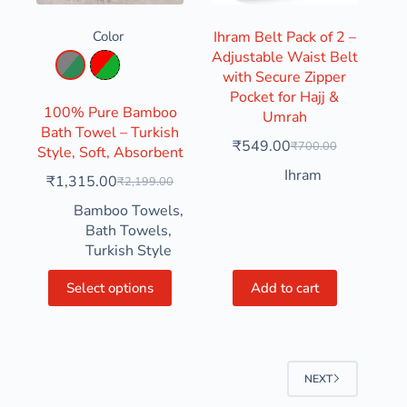
Color
Ihram Belt Pack of 2 –
Adjustable Waist Belt
Aqua Green & Grey
Parrot Green & Red
with Secure Zipper
Pocket for Hajj &
100% Pure Bamboo
Umrah
Bath Towel – Turkish
₹
549.00
₹
700.00
Style, Soft, Absorbent
Ihram
₹
1,315.00
₹
2,199.00
Bamboo Towels
,
Bath Towels
,
Turkish Style
Select options
Add to cart
NEXT