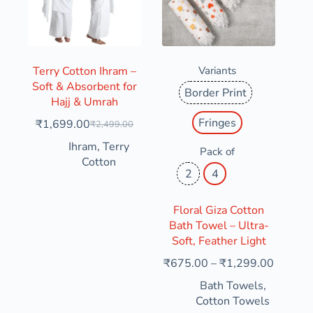
Terry Cotton Ihram –
Variants
Soft & Absorbent for
Border Print
Hajj & Umrah
Fringes
₹
1,699.00
₹
2,499.00
Ihram
,
Terry
Pack of
Cotton
2
4
Floral Giza Cotton
Bath Towel – Ultra-
Soft, Feather Light
₹
675.00
–
₹
1,299.00
Bath Towels
,
Cotton Towels