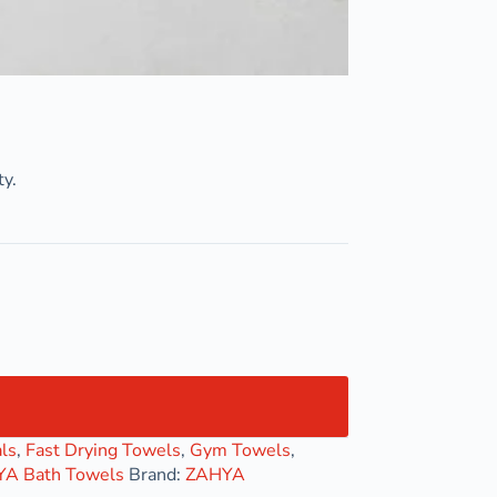
ty.
ls
,
Fast Drying Towels
,
Gym Towels
,
A Bath Towels
Brand:
ZAHYA