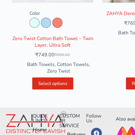
Color
ZAHYA Denim
₹
76
Frozen Water
Icy Blue
Salmon
Bath T
Zero Twist Cotton Bath Towel – Twin
Layer, Ultra Soft
₹
749.00
₹
999.00
Bath Towels
,
Cotton Towels
,
Zero Twist
Select options
R
QUICK
CUSTOM
Follow
Also ava
LINKS
ER
Us
SERVICE
Home
Returns