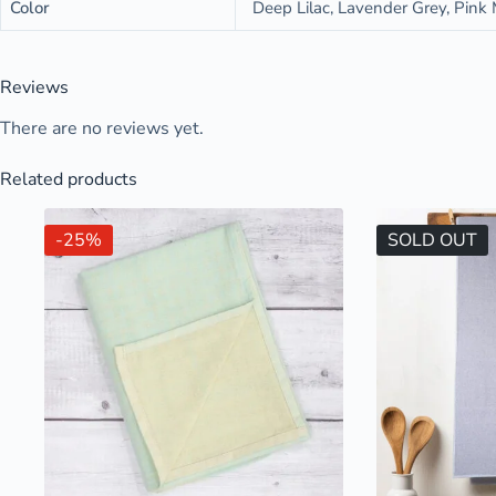
Color
Deep Lilac, Lavender Grey, Pink M
Reviews
There are no reviews yet.
Related products
-25%
SOLD OUT