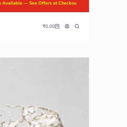
 See Offers at Checkout.
₹
0.00