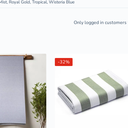
ist, Royal Gold, Tropical, Wisteria Blue
Only logged in customers 
-32%