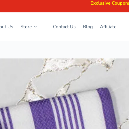
Exclusive Coupons Available —
out Us
Store
Contact Us
Blog
Affiliate