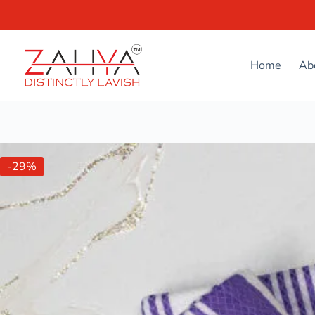
Home
Ab
-29%