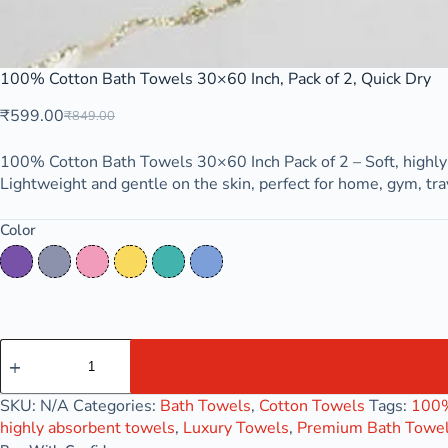
100% Cotton Bath Towels 30×60 Inch, Pack of 2, Quick Dry
₹
599.00
₹
849.00
100% Cotton Bath Towels 30×60 Inch Pack of 2 – Soft, highly 
Lightweight and gentle on the skin, perfect for home, gym, trav
Color
Deep Lilac
Lavender Grey
Pink Mist
Royal Gold
Tropical
Wisteria Blue
SKU:
N/A
Categories:
Bath Towels
,
Cotton Towels
Tags:
100%
highly absorbent towels
,
Luxury Towels
,
Premium Bath Towe