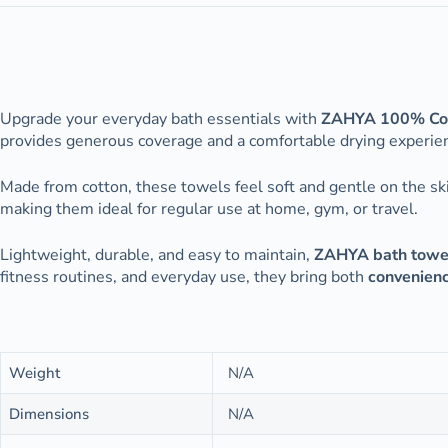
Upgrade your everyday bath essentials with
ZAHYA 100% Cot
provides generous coverage and a comfortable drying experienc
Made from cotton, these towels feel soft and gentle on the sk
making them ideal for regular use at home, gym, or travel.
Lightweight, durable, and easy to maintain,
ZAHYA bath towe
fitness routines, and everyday use, they bring both
convenien
Weight
N/A
Dimensions
N/A