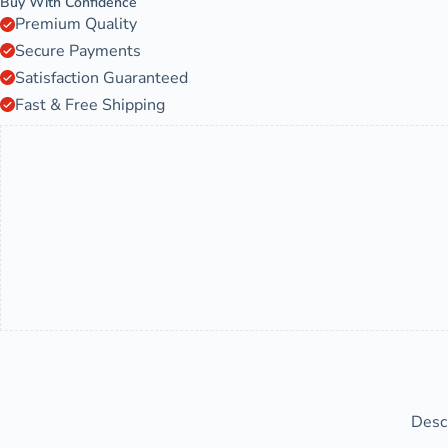
Buy With Confidence
Premium Quality
Secure Payments
Satisfaction Guaranteed
Fast & Free Shipping
Desc