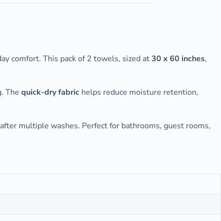
day comfort. This pack of 2 towels, sized at
30 x 60 inches
,
ng. The
quick-dry fabric
helps reduce moisture retention,
 after multiple washes. Perfect for bathrooms, guest rooms,