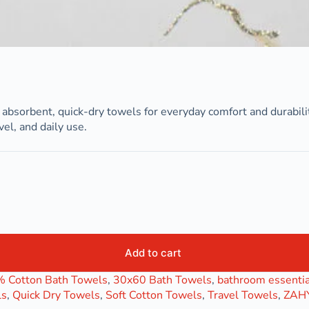
absorbent, quick-dry towels for everyday comfort and durabili
el, and daily use.
Add to cart
 Cotton Bath Towels
,
30x60 Bath Towels
,
bathroom essentia
ls
,
Quick Dry Towels
,
Soft Cotton Towels
,
Travel Towels
,
ZAHY