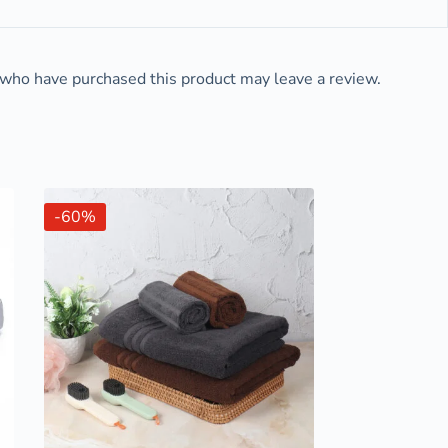
who have purchased this product may leave a review.
-60%