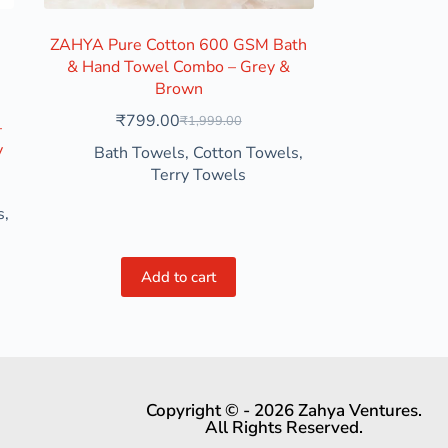
ZAHYA Pure Cotton 600 GSM Bath
& Hand Towel Combo – Grey &
 Purple
Brown
₹
799.00
₹
1,999.00
–
y
Bath Towels
,
Cotton Towels
,
Terry Towels
s
,
Add to cart
Copyright © - 2026 Zahya Ventures.
All Rights Reserved.