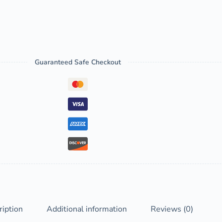
Guaranteed Safe Checkout
ription
Additional information
Reviews (0)