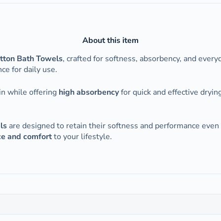
About this item
ton Bath Towels
, crafted for softness, absorbency, and every
e for daily use.
in while offering
high absorbency
for quick and effective dryi
ls
are designed to retain their softness and performance even
ce and comfort
to your lifestyle.