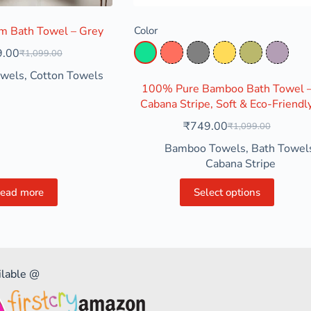
 Bath Towel – Grey
Color
9.00
₹
1,099.00
Aqua Green
Coral
Grey
Mustard Yellow
Olive Green
Pastel
owels
,
Cotton Towels
100% Pure Bamboo Bath Towel 
Cabana Stripe, Soft & Eco-Friendl
₹
749.00
₹
1,099.00
Bamboo Towels
,
Bath Towel
Cabana Stripe
ead more
Select options
ilable @