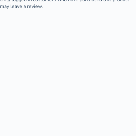
may leave a review.