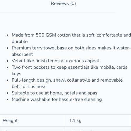
Reviews (0)
Made from 500 GSM cotton that is soft, comfortable and
durable
Premium terry towel base on both sides makes it water-
absorbent
Velvet like finish lends a luxurious appeal
Two front pockets to keep essentials like mobile, cards,
keys
Full-length design, shawl collar style and removable
belt for cosiness
Suitable to use at home, hotels and spas
Machine washable for hassle-free cleaning
Weight
1.1 kg