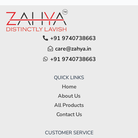
+91 9740738663
care@zahya.in
+91 9740738663
QUICK LINKS
Home
About Us
All Products
Contact Us
CUSTOMER SERVICE