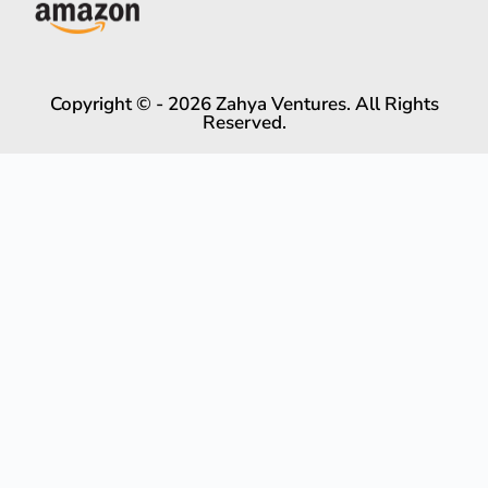
Copyright © - 2026 Zahya Ventures. All Rights
Reserved.