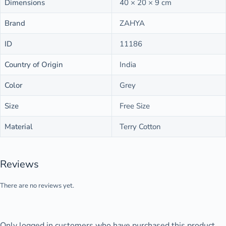
Dimensions
40 × 20 × 9 cm
Brand
ZAHYA
ID
11186
Country of Origin
India
Color
Grey
Size
Free Size
Material
Terry Cotton
Reviews
There are no reviews yet.
Only logged in customers who have purchased this product