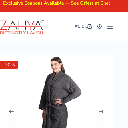
clusive Coupons Available — See Offers at Checkout.
₹
0.00
-30%