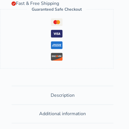
Fast & Free Shipping
Guaranteed Safe Checkout
Description
Additional information