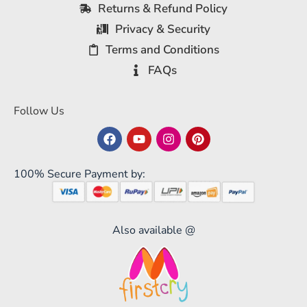
Returns & Refund Policy
Privacy & Security
Terms and Conditions
FAQs
Follow Us
100% Secure Payment by:
Also available @