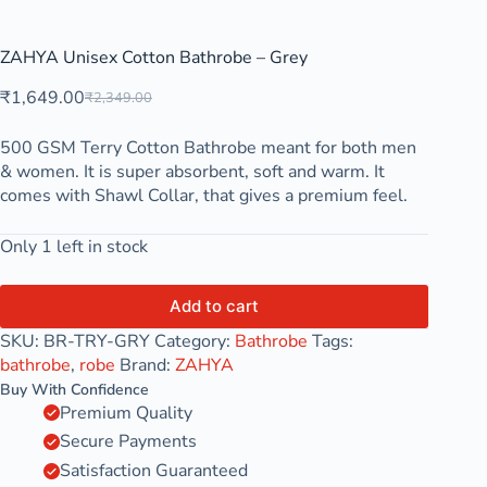
ZAHYA Unisex Cotton Bathrobe – Grey
₹
1,649.00
₹
2,349.00
500 GSM Terry Cotton Bathrobe meant for both men
& women. It is super absorbent, soft and warm. It
comes with Shawl Collar, that gives a premium feel.
Only 1 left in stock
Add to cart
SKU:
BR-TRY-GRY
Category:
Bathrobe
Tags:
bathrobe
,
robe
Brand:
ZAHYA
Buy With Confidence
Premium Quality
Secure Payments
Satisfaction Guaranteed