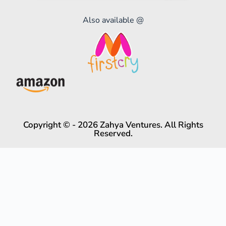
Also available @
Copyright © - 2026 Zahya Ventures. All Rights
Reserved.