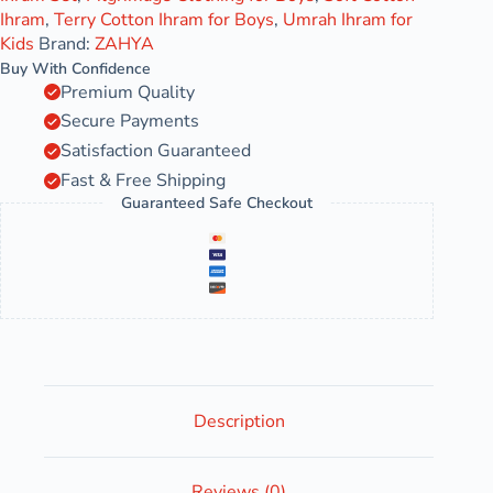
Ihram
,
Terry Cotton Ihram for Boys
,
Umrah Ihram for
Kids
Brand:
ZAHYA
Buy With Confidence
Premium Quality
Secure Payments
Satisfaction Guaranteed
Fast & Free Shipping
Guaranteed Safe Checkout
Description
Reviews (0)