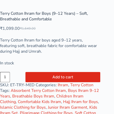
Terry Cotton Ihram for Boys (9–12 Years) – Soft,
Breathable and Comfortable
₹
1,099.00
₹
1,649.00
Terry Cotton Ihram for boys aged 9–12 years,
featuring soft, breathable fabric for comfortable wear
during Hajj and Umrah.
In stock
Add to cart
SKU:
ET-TRY-MED
Categories:
Ihram
,
Terry Cotton
Tags:
Absorbent Terry Cotton Ihram
,
Boys Ihram 9-12
Years
,
Breathable Boys Ihram
,
Children Ihram
Clothing
,
Comfortable Kids Ihram
,
Hajj Ihram for Boys
,
Islamic Clothing for Boys
,
Junior Ihram Garment
,
Kids
Ihram Set
,
Pilgrimage Clothing for Boys
,
Soft Cotton