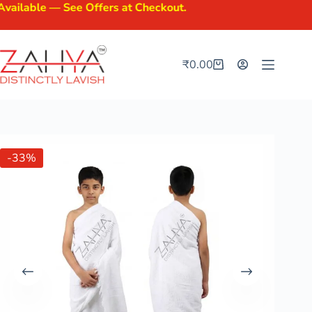
le — See Offers at Checkout.
₹
0.00
-33%