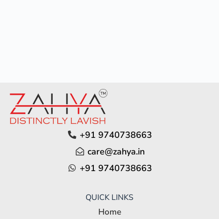
+91 9740738663
care@zahya.in
+91 9740738663
QUICK LINKS
Home