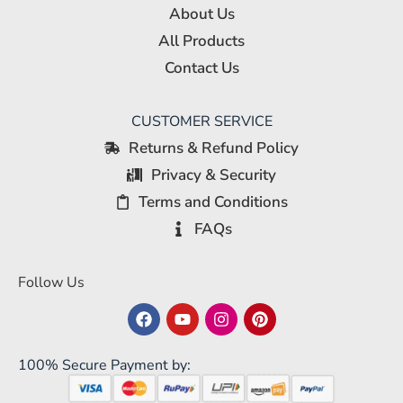
About Us
All Products
Contact Us
CUSTOMER SERVICE
Returns & Refund Policy
Privacy & Security
Terms and Conditions
FAQs
Follow Us
100% Secure Payment by: