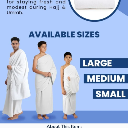
About This Item: