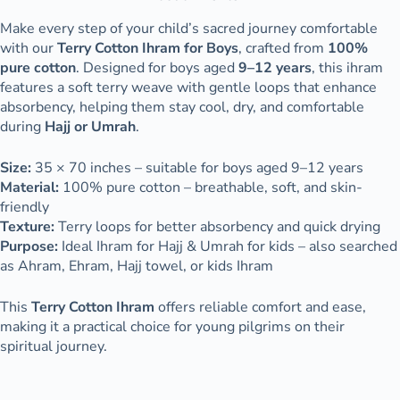
Make every step of your child’s sacred journey comfortable
with our
Terry Cotton Ihram for Boys
, crafted from
100%
pure cotton
. Designed for boys aged
9–12 years
, this ihram
features a soft terry weave with gentle loops that enhance
absorbency, helping them stay cool, dry, and comfortable
during
Hajj or Umrah
.
Size:
35 × 70 inches – suitable for boys aged 9–12 years
Material:
100% pure cotton – breathable, soft, and skin-
friendly
Texture:
Terry loops for better absorbency and quick drying
Purpose:
Ideal Ihram for Hajj & Umrah for kids – also searched
as Ahram, Ehram, Hajj towel, or kids Ihram
This
Terry Cotton Ihram
offers reliable comfort and ease,
making it a practical choice for young pilgrims on their
spiritual journey.