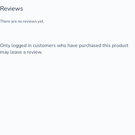
Reviews
There are no reviews yet.
Only logged in customers who have purchased this product
may leave a review.