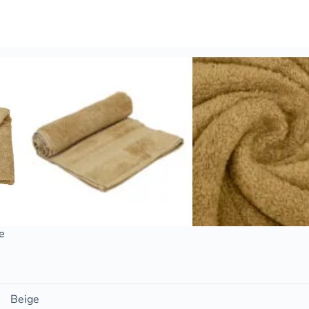
e
Beige