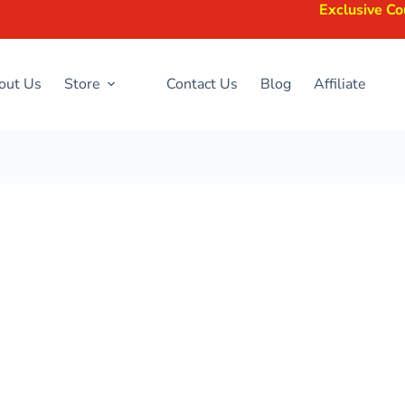
Exclusive Coupons Avail
out Us
Store
Contact Us
Blog
Affiliate