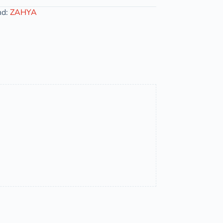
nd:
ZAHYA