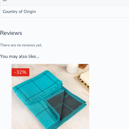
Country of Origin
Reviews
There are no reviews yet.
You may also like…
-32%