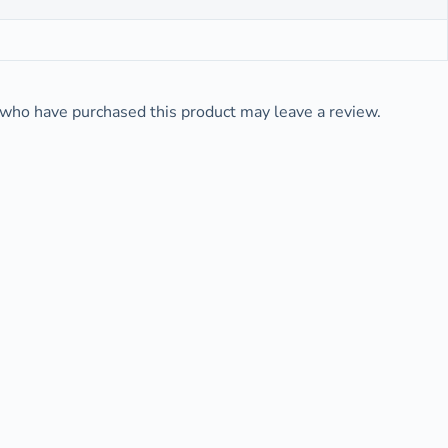
who have purchased this product may leave a review.