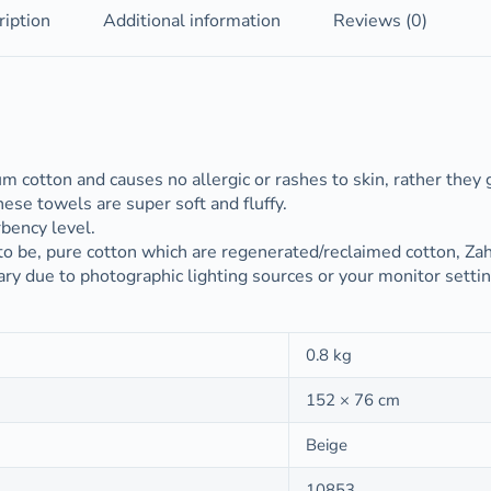
ription
Additional information
Reviews (0)
cotton and causes no allergic or rashes to skin, rather they g
se towels are super soft and fluffy.
bency level.
to be, pure cotton which are regenerated/reclaimed cotton, Z
ary due to photographic lighting sources or your monitor setti
0.8 kg
152 × 76 cm
Beige
10853