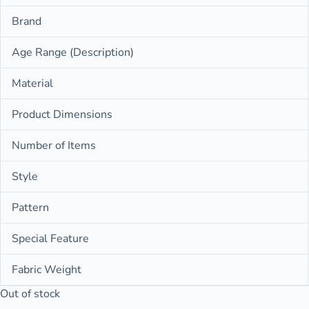
Brand
Age Range (Description)
Material
Product Dimensions
Number of Items
Style
Pattern
Special Feature
Fabric Weight
Out of stock