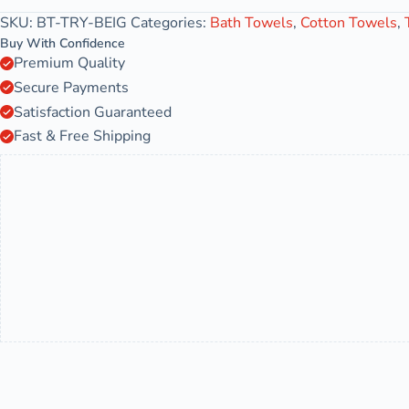
SKU:
BT-TRY-BEIG
Categories:
Bath Towels
,
Cotton Towels
,
Buy With Confidence
Premium Quality
Secure Payments
Satisfaction Guaranteed
Fast & Free Shipping