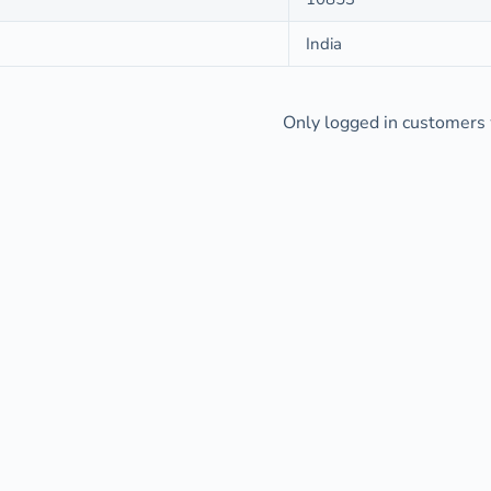
India
Only logged in customers 